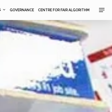
S
GOVERNANCE
CENTRE FOR FAIR ALGORITHM