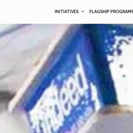
INITIATIVES
FLAGSHIP PROGRAM