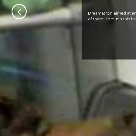
Dreamathon aimed at enab
of them. Through this in