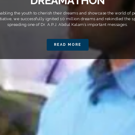
D
R
E
A
M
A
T
H
O
N
ling the youth to cherish their dreams and showcase the world of pos
itiative, we successfully ignited 10 million dreams and rekindled the sp
spreading one of Dr. A.P.J. Abdul Kalam’s important messages.
READ MORE