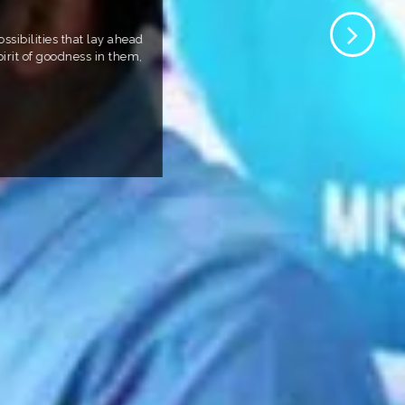
sibilities that lay ahead
irit of goodness in them,